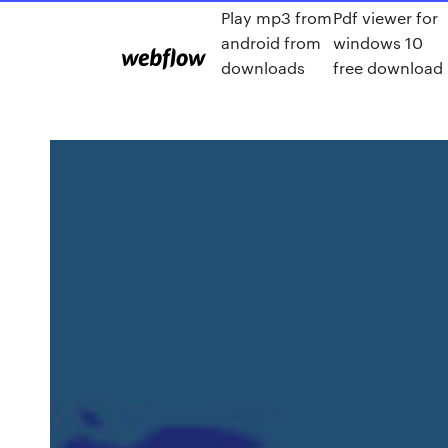
Play mp3 from
Pdf viewer for
android from
windows 10
downloads
free download