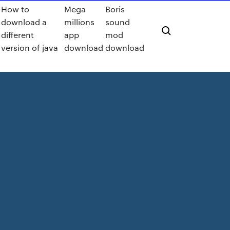
How to
Mega
Boris
download a
millions
sound
different
app
mod
version of java
download
download