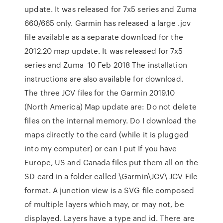
update. It was released for 7x5 series and Zuma
660/665 only. Garmin has released a large .jcv
file available as a separate download for the
2012.20 map update. It was released for 7x5
series and Zuma 10 Feb 2018 The installation
instructions are also available for download.
The three JCV files for the Garmin 2019.10
(North America) Map update are: Do not delete
files on the internal memory. Do I download the
maps directly to the card (while it is plugged
into my computer) or can I put If you have
Europe, US and Canada files put them all on the
SD card in a folder called \Garmin\JCV\ JCV File
format. A junction view is a SVG file composed
of multiple layers which may, or may not, be
displayed. Layers have a type and id. There are