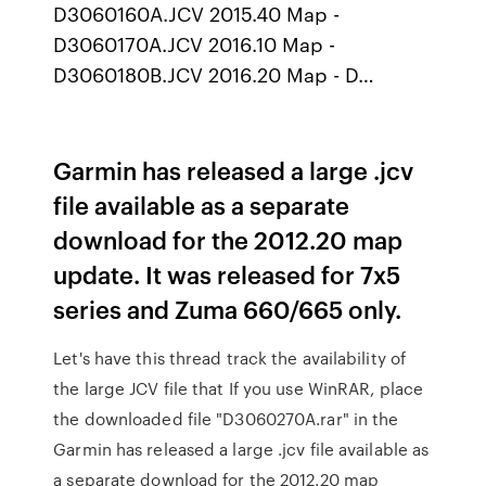
D3060160A.JCV 2015.40 Map -
D3060170A.JCV 2016.10 Map -
D3060180B.JCV 2016.20 Map - D…
Garmin has released a large .jcv
file available as a separate
download for the 2012.20 map
update. It was released for 7x5
series and Zuma 660/665 only.
Let's have this thread track the availability of
the large JCV file that If you use WinRAR, place
the downloaded file "D3060270A.rar" in the
Garmin has released a large .jcv file available as
a separate download for the 2012.20 map