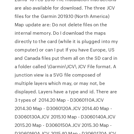
are also available for download. The three JCV
files for the Garmin 2019.10 (North America)
Map update are: Do not delete files on the
internal memory. Do I download the maps
directly to the card (while it is plugged into my
computer) or can I put If you have Europe, US
and Canada files put them all on the SD card in
a folder called \Garmin\JCV\ JCV File format. A
junction view is a SVG file composed of
multiple layers which may, or may not, be
displayed. Layers have a type and id. There are
3 types of 2014.20 Map - D3060110A.JCV
2014.30 Map - D3060120A.JCV 2014.40 Map -
D3060130A.JCV 2015.10 Map - D3060140A.JCV
2015.20 Map - D3060150A.JCV 2015.30 Map -
D3060160A.JCV 2015.40 Map - D3060170A.JCV