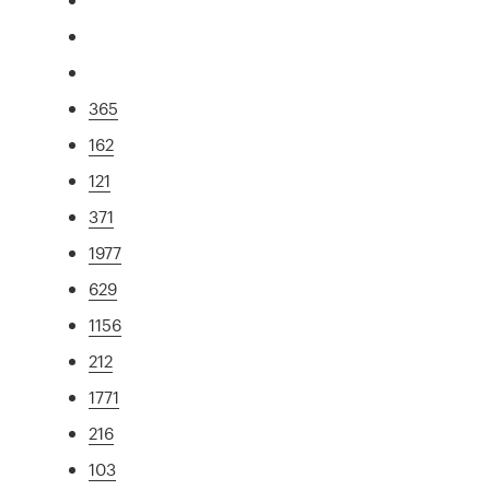
365
162
121
371
1977
629
1156
212
1771
216
103