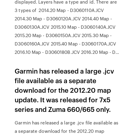
displayed. Layers have a type and id. There are
3 types of 2014.20 Map - D3060110A.JCV
2014.30 Map - D3060120A.JCV 2014.40 Map -
D3060130A.JCV 2015.10 Map - D3060140A.JCV
2015.20 Map - D3060150A.JCV 2015.30 Map -
D3060160A.JCV 2015.40 Map - D3060170A.JCV
2016.10 Map - D3060180B.JCV 2016.20 Map - D…
Garmin has released a large .jcv
file available as a separate
download for the 2012.20 map
update. It was released for 7x5
series and Zuma 660/665 only.
Garmin has released a large .jcv file available as
a separate download for the 2012.20 map