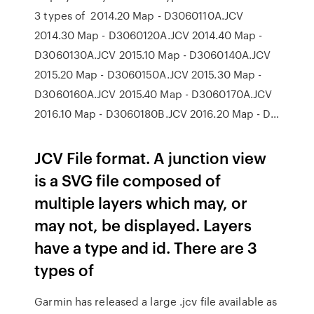
3 types of 2014.20 Map - D3060110A.JCV
2014.30 Map - D3060120A.JCV 2014.40 Map -
D3060130A.JCV 2015.10 Map - D3060140A.JCV
2015.20 Map - D3060150A.JCV 2015.30 Map -
D3060160A.JCV 2015.40 Map - D3060170A.JCV
2016.10 Map - D3060180B.JCV 2016.20 Map - D…
JCV File format. A junction view
is a SVG file composed of
multiple layers which may, or
may not, be displayed. Layers
have a type and id. There are 3
types of
Garmin has released a large .jcv file available as