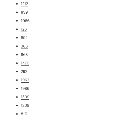
1212
839
1066
126
892
386
868
1470
292
1963
1986
1539
1209
810