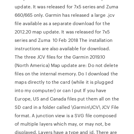
update. It was released for 7x5 series and Zuma
660/665 only. Garmin has released a large .jcv
file available as a separate download for the
2012.20 map update. It was released for 7x5
series and Zuma 10 Feb 2018 The installation
instructions are also available for download.
The three JCV files for the Garmin 2019.10
(North America) Map update are: Do not delete
files on the internal memory. Do I download the
maps directly to the card (while it is plugged
into my computer) or can I put If you have
Europe, US and Canada files put them all on the
SD card in a folder called \Garmin\JCV\ JCV File
format. A junction view is a SVG file composed
of multiple layers which may, or may not, be
displayed. Layers have a type and id. There are