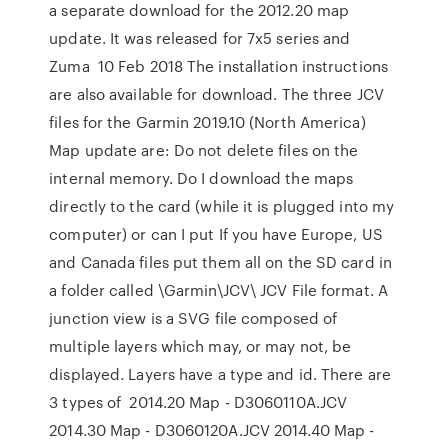
a separate download for the 2012.20 map
update. It was released for 7x5 series and
Zuma 10 Feb 2018 The installation instructions
are also available for download. The three JCV
files for the Garmin 2019.10 (North America)
Map update are: Do not delete files on the
internal memory. Do I download the maps
directly to the card (while it is plugged into my
computer) or can I put If you have Europe, US
and Canada files put them all on the SD card in
a folder called \Garmin\JCV\ JCV File format. A
junction view is a SVG file composed of
multiple layers which may, or may not, be
displayed. Layers have a type and id. There are
3 types of 2014.20 Map - D3060110A.JCV
2014.30 Map - D3060120A.JCV 2014.40 Map -