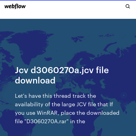
Jcv d3060270a.jcv file
download
Let's have this thread track the
availability of the large JCV file that If
you use WinRAR, place the downloaded
file "D3060270A.rar" in the