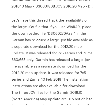
2016.10 Map - D3060180B.JCV 2016.20 Map - D…
Let's have this thread track the availability of
the large JCV file that If you use WinRAR, place
the downloaded file "D3060270A.rar" in the
Garmin has released a large .jcv file available as
a separate download for the 2012.20 map
update. It was released for 7x5 series and Zuma
660/665 only. Garmin has released a large .jcv
file available as a separate download for the
2012.20 map update. It was released for 7x5
series and Zuma 10 Feb 2018 The installation
instructions are also available for download.
The three JCV files for the Garmin 2019.10
(North America) Map update are: Do not delete