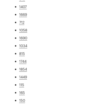
1407
1669
712
1058
1690
1034
815
1744
1854
1449
115
165
150