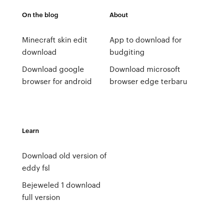
On the blog
About
Minecraft skin edit
App to download for
download
budgiting
Download google
Download microsoft
browser for android
browser edge terbaru
Learn
Download old version of
eddy fsl
Bejeweled 1 download
full version