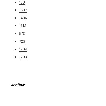
170
1692
1496
1813
570
723
1204
1703