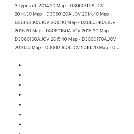
3 types of 2014.20 Map - D3060110A.JCV
2014.30 Map - D3060120A.JCV 2014.40 Map -
D3060130A.JCV 2015.10 Map - D3060140A.JCV
2015.20 Map - D3060150A.JCV 2015.30 Map -
D3060160A.JCV 2015.40 Map - D3060170A.JCV
2016.10 Map - D3060180B.JCV 2016.20 Map - D…