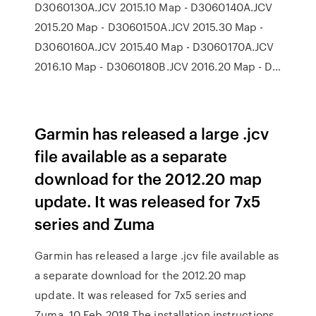
D3060130A.JCV 2015.10 Map - D3060140A.JCV
2015.20 Map - D3060150A.JCV 2015.30 Map -
D3060160A.JCV 2015.40 Map - D3060170A.JCV
2016.10 Map - D3060180B.JCV 2016.20 Map - D…
Garmin has released a large .jcv
file available as a separate
download for the 2012.20 map
update. It was released for 7x5
series and Zuma
Garmin has released a large .jcv file available as
a separate download for the 2012.20 map
update. It was released for 7x5 series and
Zuma 10 Feb 2018 The installation instructions