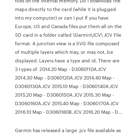
files on the internal memory. Do I download the
maps directly to the card (while it is plugged
into my computer) or can I put If you have
Europe, US and Canada files put them all on the
SD card in a folder called \Garmin\JCV\ JCV File
format. A junction view is a SVG file composed
of multiple layers which may, or may not, be
displayed. Layers have a type and id. There are
3 types of 2014.20 Map - D3060110A.JCV
2014.30 Map - D3060120A.JCV 2014.40 Map -
D3060130A.JCV 2015.10 Map - D3060140A.JCV
2015.20 Map - D3060150A.JCV 2015.30 Map -
D3060160A.JCV 2015.40 Map - D3060170A.JCV
2016.10 Map - D3060180B.JCV 2016.20 Map - D…
Garmin has released a large .jcv file available as