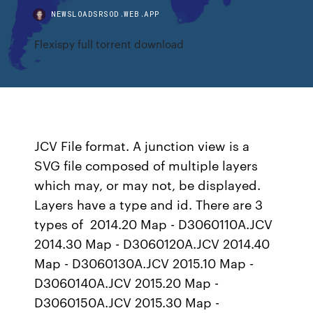
NEWSLOADSRSOD.WEB.APP
Flexispy full torrent download
JCV File format. A junction view is a
SVG file composed of multiple layers
which may, or may not, be displayed.
Layers have a type and id. There are 3
types of 2014.20 Map - D3060110A.JCV
2014.30 Map - D3060120A.JCV 2014.40
Map - D3060130A.JCV 2015.10 Map -
D3060140A.JCV 2015.20 Map -
D3060150A.JCV 2015.30 Map -