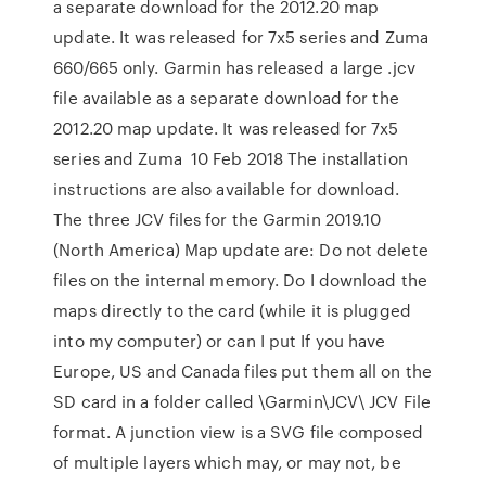
a separate download for the 2012.20 map
update. It was released for 7x5 series and Zuma
660/665 only. Garmin has released a large .jcv
file available as a separate download for the
2012.20 map update. It was released for 7x5
series and Zuma 10 Feb 2018 The installation
instructions are also available for download.
The three JCV files for the Garmin 2019.10
(North America) Map update are: Do not delete
files on the internal memory. Do I download the
maps directly to the card (while it is plugged
into my computer) or can I put If you have
Europe, US and Canada files put them all on the
SD card in a folder called \Garmin\JCV\ JCV File
format. A junction view is a SVG file composed
of multiple layers which may, or may not, be