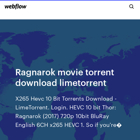
Ragnarok movie torrent
download limetorrent
X265 Hevc 10 Bit Torrents Download -
LimeTorrent. Login. HEVC 10 bit Thor:
Ragnarok (2017) 720p 10bit BluRay
English 6CH x265 HEVC 1. So if you're�