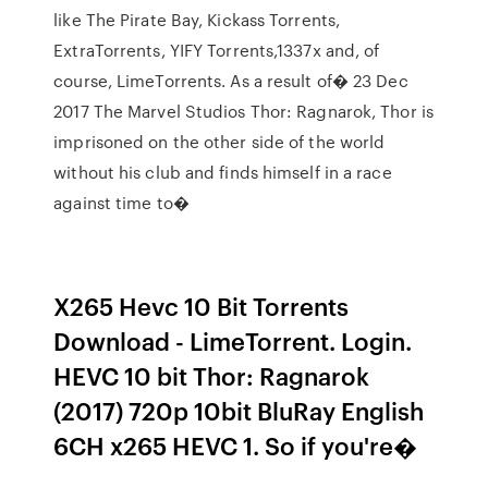
like The Pirate Bay, Kickass Torrents,
ExtraTorrents, YIFY Torrents,1337x and, of
course, LimeTorrents. As a result of� 23 Dec
2017 The Marvel Studios Thor: Ragnarok, Thor is
imprisoned on the other side of the world
without his club and finds himself in a race
against time to�
X265 Hevc 10 Bit Torrents
Download - LimeTorrent. Login.
HEVC 10 bit Thor: Ragnarok
(2017) 720p 10bit BluRay English
6CH x265 HEVC 1. So if you're�