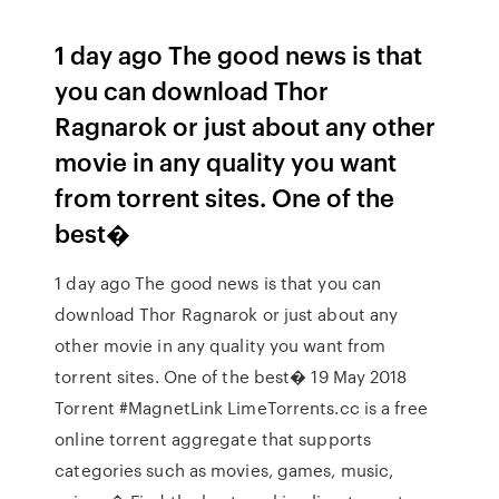
1 day ago The good news is that
you can download Thor
Ragnarok or just about any other
movie in any quality you want
from torrent sites. One of the
best�
1 day ago The good news is that you can
download Thor Ragnarok or just about any
other movie in any quality you want from
torrent sites. One of the best� 19 May 2018
Torrent #MagnetLink LimeTorrents.cc is a free
online torrent aggregate that supports
categories such as movies, games, music,