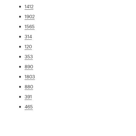
1412
1902
1565
314
120
353
890
1803
880
391
465