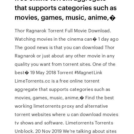
that supports categories such as
movies, games, music, anime,�
Thor Ragnarok Torrent Full Movie Download.
Watching movies in the cinema can� 1 day ago
The good news is that you can download Thor
Ragnarok or just about any other movie in any
quality you want from torrent sites. One of the
best� 19 May 2018 Torrent #MagnetLink
LimeTorrents.cc is a free online torrent
aggregate that supports categories such as
movies, games, music, anime,� Find the best
working limetorrents proxy and alternative
torrent websites where u can download movies
tv shows and software. Limetorrents Torrents
Unblock. 20 Nov 2019 We're talking about sites