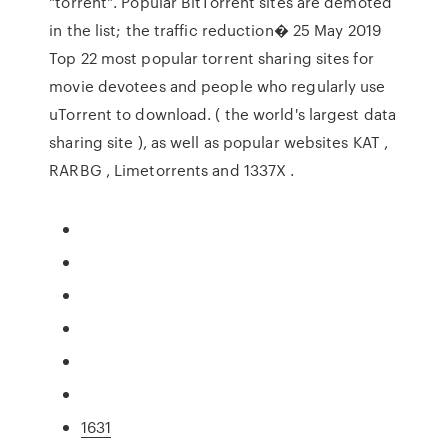
"torrent". Popular BitTorrent sites are demoted
in the list; the traffic reduction� 25 May 2019
Top 22 most popular torrent sharing sites for
movie devotees and people who regularly use
uTorrent to download. ( the world's largest data
sharing site ), as well as popular websites KAT ,
RARBG , Limetorrents and 1337X .
1631