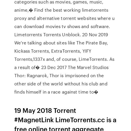
categories such as movies, games, music,
anime,� Find the best working limetorrents
proxy and alternative torrent websites where u
can download movies tv shows and software.
Limetorrents Torrents Unblock. 20 Nov 2019
We're talking about sites like The Pirate Bay,
Kickass Torrents, ExtraTorrents, YIFY
Torrents,1337x and, of course, LimeTorrents. As
a result of� 23 Dec 2017 The Marvel Studios
Thor: Ragnarok, Thor is imprisoned on the
other side of the world without his club and
finds himself in a race against time to�
19 May 2018 Torrent
#MagnetLink LimeTorrents.cc is a
free online torrent aggregate