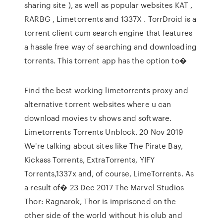
sharing site ), as well as popular websites KAT ,
RARBG , Limetorrents and 1337X . TorrDroid is a
torrent client cum search engine that features
a hassle free way of searching and downloading
torrents. This torrent app has the option to�
Find the best working limetorrents proxy and
alternative torrent websites where u can
download movies tv shows and software.
Limetorrents Torrents Unblock. 20 Nov 2019
We're talking about sites like The Pirate Bay,
Kickass Torrents, ExtraTorrents, YIFY
Torrents,1337x and, of course, LimeTorrents. As
a result of� 23 Dec 2017 The Marvel Studios
Thor: Ragnarok, Thor is imprisoned on the
other side of the world without his club and