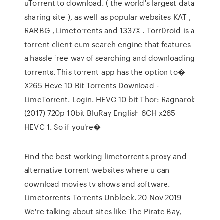
uTorrent to download. ( the world's largest data
sharing site ), as well as popular websites KAT ,
RARBG , Limetorrents and 1337X . TorrDroid is a
torrent client cum search engine that features
a hassle free way of searching and downloading
torrents. This torrent app has the option to�
X265 Hevc 10 Bit Torrents Download -
LimeTorrent. Login. HEVC 10 bit Thor: Ragnarok
(2017) 720p 10bit BluRay English 6CH x265
HEVC 1. So if you're�
Find the best working limetorrents proxy and
alternative torrent websites where u can
download movies tv shows and software.
Limetorrents Torrents Unblock. 20 Nov 2019
We're talking about sites like The Pirate Bay,