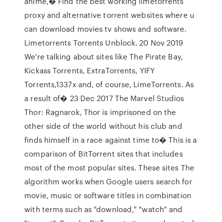
anime,� Find the best working limetorrents
proxy and alternative torrent websites where u
can download movies tv shows and software.
Limetorrents Torrents Unblock. 20 Nov 2019
We're talking about sites like The Pirate Bay,
Kickass Torrents, ExtraTorrents, YIFY
Torrents,1337x and, of course, LimeTorrents. As
a result of� 23 Dec 2017 The Marvel Studios
Thor: Ragnarok, Thor is imprisoned on the
other side of the world without his club and
finds himself in a race against time to� This is a
comparison of BitTorrent sites that includes
most of the most popular sites. These sites The
algorithm works when Google users search for
movie, music or software titles in combination
with terms such as "download," "watch" and