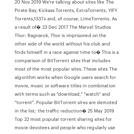
20 Nov 2019 We're talking about sites like The
Pirate Bay, Kickass Torrents, ExtraTorrents, YIFY
Torrents,1337x and, of course, LimeTorrents. As
a result of� 23 Dec 2017 The Marvel Studios
Thor: Ragnarok, Thor is imprisoned on the
other side of the world without his club and
finds himself in a race against time to� This is a
comparison of BitTorrent sites that includes
most of the most popular sites. These sites The
algorithm works when Google users search for
movie, music or software titles in combination
with terms such as "download," "watch" and
"torrent". Popular BitTorrent sites are demoted
in the list; the traffic reduction� 25 May 2019
Top 22 most popular torrent sharing sites for
movie devotees and people who regularly use