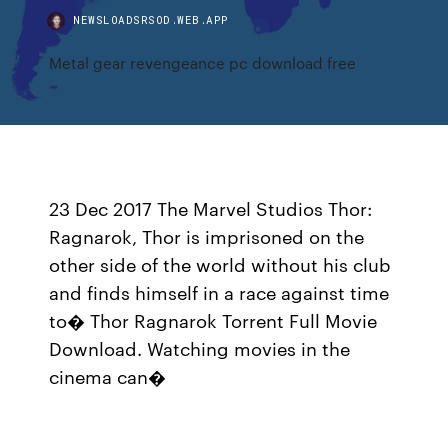
NEWSLOADSRSOD.WEB.APP
Metal gear revengeance pc download free
23 Dec 2017 The Marvel Studios Thor:
Ragnarok, Thor is imprisoned on the
other side of the world without his club
and finds himself in a race against time
to� Thor Ragnarok Torrent Full Movie
Download. Watching movies in the
cinema can�