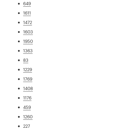
649
1611
1472
1603
1950
1363
83
1229
1769
1408
1176
459
1260
227