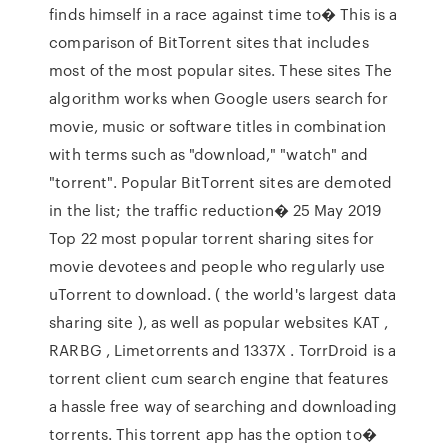
finds himself in a race against time to� This is a
comparison of BitTorrent sites that includes
most of the most popular sites. These sites The
algorithm works when Google users search for
movie, music or software titles in combination
with terms such as "download," "watch" and
"torrent". Popular BitTorrent sites are demoted
in the list; the traffic reduction� 25 May 2019
Top 22 most popular torrent sharing sites for
movie devotees and people who regularly use
uTorrent to download. ( the world's largest data
sharing site ), as well as popular websites KAT ,
RARBG , Limetorrents and 1337X . TorrDroid is a
torrent client cum search engine that features
a hassle free way of searching and downloading
torrents. This torrent app has the option to�