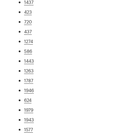
1437
423
720
437
1274
586
1443
1263
1787
1946
624
1979
1943
1577