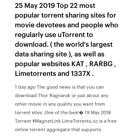
25 May 2019 Top 22 most
popular torrent sharing sites for
movie devotees and people who
regularly use uTorrent to
download. ( the world's largest
data sharing site ), as well as
popular websites KAT , RARBG ,
Limetorrents and 1337X .
1 day ago The good news is that you can
download Thor Ragnarok or just about any
other movie in any quality you want from
torrent sites. One of the best� 19 May 2018
Torrent #MagnetLink LimeTorrents.cc is a free
online torrent aggregate that supports