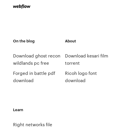
On the blog
About
Download ghost recon
Download kesari film
wildlands pc free
torrent
Forged in battle pdf
Ricoh logo font
download
download
Learn
Right networks file