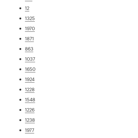
12
1325
1970
1871
863
1037
1650
1924
1228
1548
1226
1238
1977