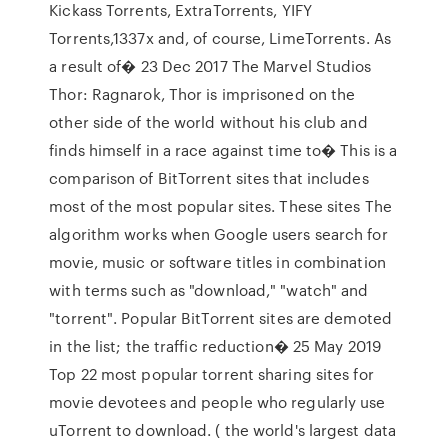
Kickass Torrents, ExtraTorrents, YIFY
Torrents,1337x and, of course, LimeTorrents. As
a result of� 23 Dec 2017 The Marvel Studios
Thor: Ragnarok, Thor is imprisoned on the
other side of the world without his club and
finds himself in a race against time to� This is a
comparison of BitTorrent sites that includes
most of the most popular sites. These sites The
algorithm works when Google users search for
movie, music or software titles in combination
with terms such as "download," "watch" and
"torrent". Popular BitTorrent sites are demoted
in the list; the traffic reduction� 25 May 2019
Top 22 most popular torrent sharing sites for
movie devotees and people who regularly use
uTorrent to download. ( the world's largest data